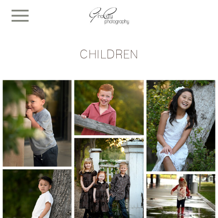
CHILDREN